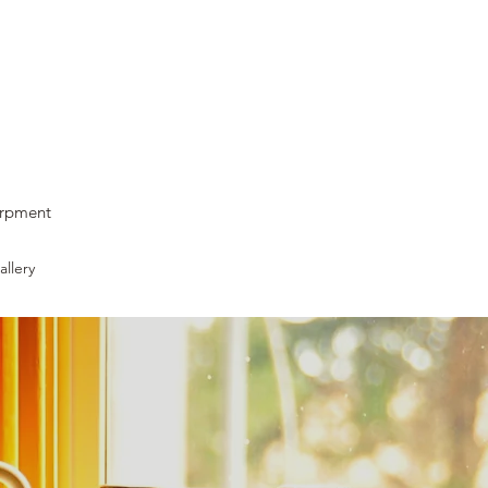
arpment
llery