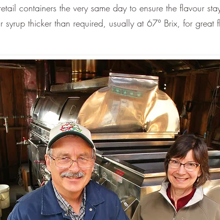
etail containers the very same day to ensure the flavour stay
yrup thicker than required, usually at 67° Brix, for great 