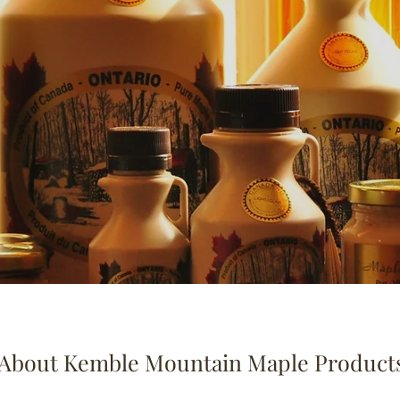
About Kemble Mountain Maple Product