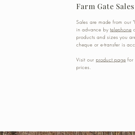
Farm Gate Sales
Sales are made from our "f
in advance by
telephone
products and sizes you ar
cheque or e-transfer is a
Visit our
product page
for 
prices.