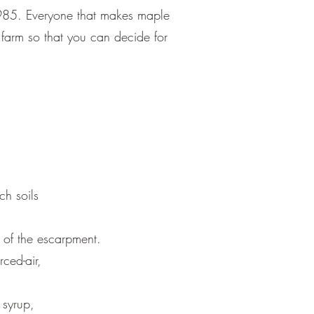
1985. Everyone that makes maple
he farm so that you can decide for
ch soils
 of the escarpment.
rced-air,
 syrup,