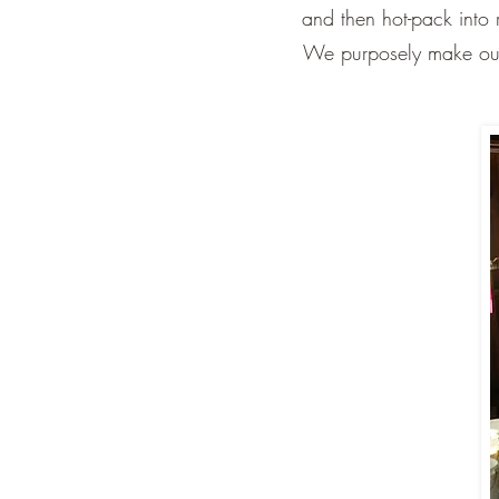
and then hot-pack into r
We purposely make our s