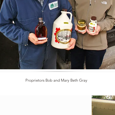
Proprietors Bob and Mary Beth Gray