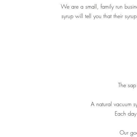
We are a small, family run busi
syrup will tell you that their syr
The sap 
A natural vacuum sy
Each day 
Our goa