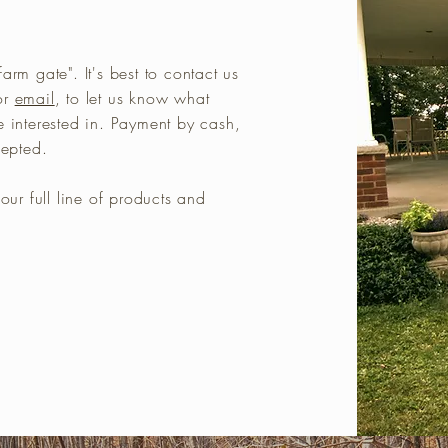
arm gate". It's best to contact us
or
email
, to let us know what
e interested in. Payment by cash,
ccepted.
our full line of products and