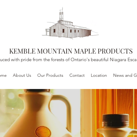
KEMBLE MOUNTAIN MAPLE PRODUCTS
uced with pride from the forests of Ontario's beautiful Niagara Esc
ome
About Us
Our Products
Contact
Location
News and Ga