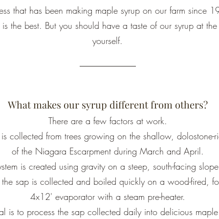
ness that has been making maple syrup on our farm since 
up is the best. But you should have a taste of our syrup at t
yourself.
What makes our syrup different from others?
There are a few factors at work.
is collected from trees growing on the shallow, dolostone-ri
of the Niagara Escarpment during March and April.
stem is created using gravity on a steep, south-facing slope
the sap is collected and boiled quickly on a wood-fired, fo
4x12' evaporator with a steam pre-heater.
l is to process the sap collected daily into delicious maple