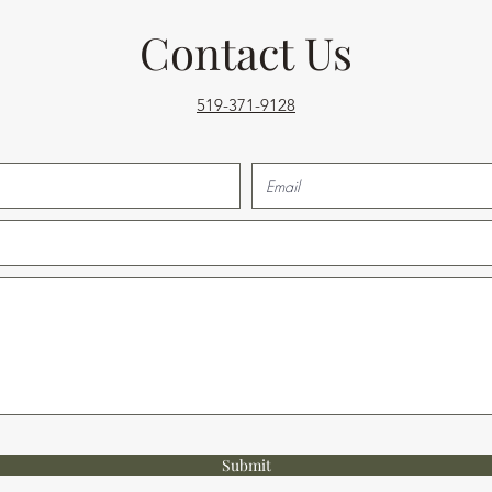
Contact Us
519-371-9128
Submit