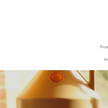
Prod
H