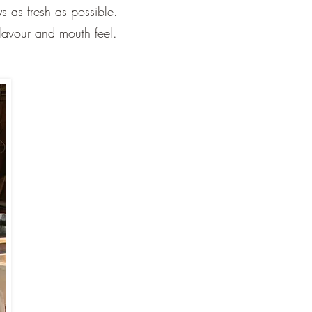
s as fresh as possible.
flavour and mouth feel.